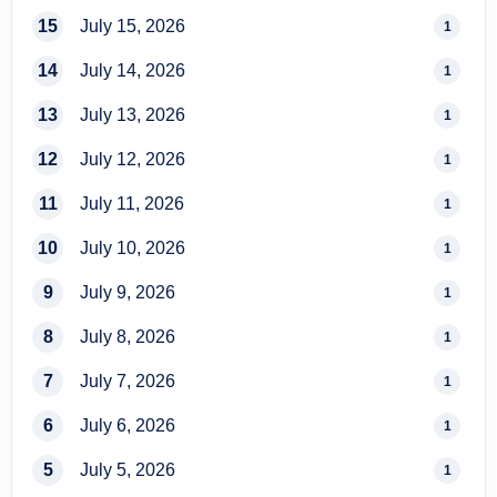
15
July 15, 2026
1
14
July 14, 2026
1
13
July 13, 2026
1
12
July 12, 2026
1
11
July 11, 2026
1
10
July 10, 2026
1
9
July 9, 2026
1
8
July 8, 2026
1
7
July 7, 2026
1
6
July 6, 2026
1
5
July 5, 2026
1