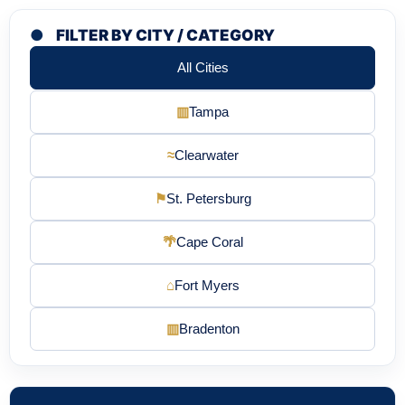
●
FILTER BY CITY / CATEGORY
All Cities
▥
Tampa
≈
Clearwater
⚑
St. Petersburg
🌴
Cape Coral
⌂
Fort Myers
▥
Bradenton