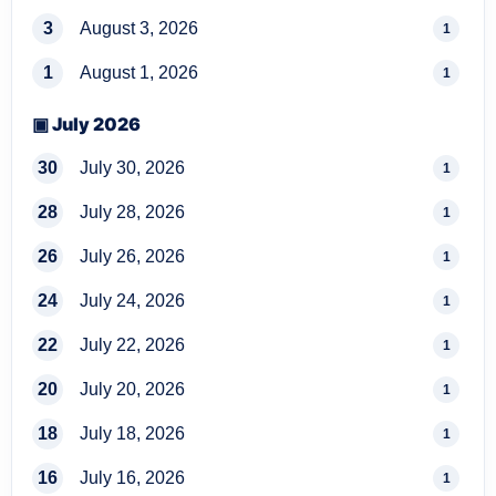
3
August 3, 2026
1
1
August 1, 2026
1
▣ July 2026
30
July 30, 2026
1
28
July 28, 2026
1
26
July 26, 2026
1
24
July 24, 2026
1
22
July 22, 2026
1
20
July 20, 2026
1
18
July 18, 2026
1
16
July 16, 2026
1