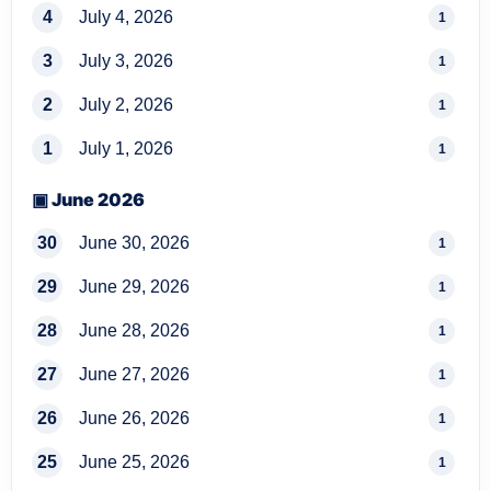
4
July 4, 2026
1
3
July 3, 2026
1
2
July 2, 2026
1
1
July 1, 2026
1
▣ June 2026
30
June 30, 2026
1
29
June 29, 2026
1
28
June 28, 2026
1
27
June 27, 2026
1
26
June 26, 2026
1
25
June 25, 2026
1