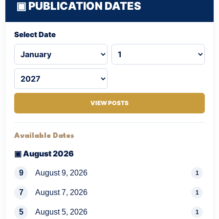
▣ PUBLICATION DATES
Select Date
VIEW POSTS
Available Dates
▣ August 2026
9
August 9, 2026
1
7
August 7, 2026
1
5
August 5, 2026
1