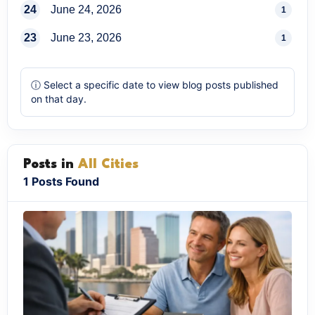
24
June 24, 2026
1
23
June 23, 2026
1
ⓘ Select a specific date to view blog posts published
on that day.
Posts in
All Cities
1 Posts Found