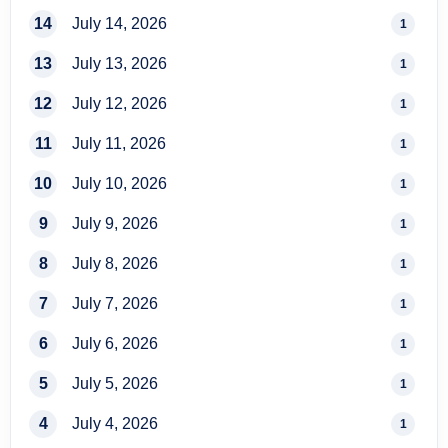
14
July 14, 2026
1
13
July 13, 2026
1
12
July 12, 2026
1
11
July 11, 2026
1
10
July 10, 2026
1
9
July 9, 2026
1
8
July 8, 2026
1
7
July 7, 2026
1
6
July 6, 2026
1
5
July 5, 2026
1
4
July 4, 2026
1