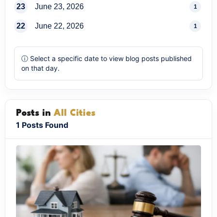
23
June 23, 2026
1
22
June 22, 2026
1
ⓘ Select a specific date to view blog posts published
on that day.
Posts in
All Cities
1 Posts Found