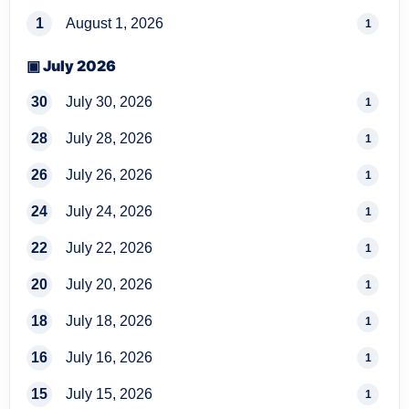
1
August 1, 2026
1
▣ July 2026
30
July 30, 2026
1
28
July 28, 2026
1
26
July 26, 2026
1
24
July 24, 2026
1
22
July 22, 2026
1
20
July 20, 2026
1
18
July 18, 2026
1
16
July 16, 2026
1
15
July 15, 2026
1