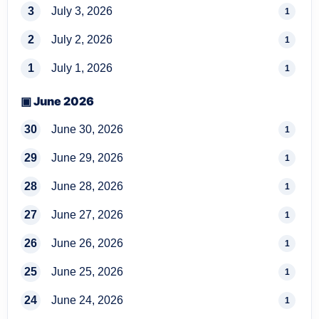
3
July 3, 2026
1
2
July 2, 2026
1
1
July 1, 2026
1
▣ June 2026
30
June 30, 2026
1
29
June 29, 2026
1
28
June 28, 2026
1
27
June 27, 2026
1
26
June 26, 2026
1
25
June 25, 2026
1
24
June 24, 2026
1