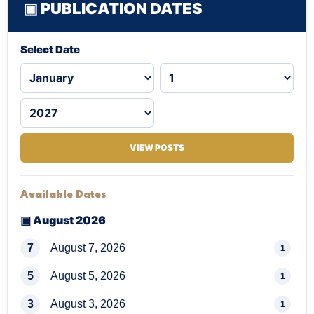
▣ PUBLICATION DATES
Select Date
VIEW POSTS
Available Dates
▣ August 2026
7
August 7, 2026
1
5
August 5, 2026
1
3
August 3, 2026
1