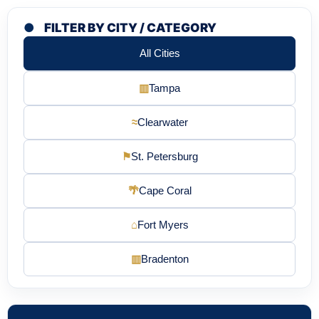
●
FILTER BY CITY / CATEGORY
All Cities
▥
Tampa
≈
Clearwater
⚑
St. Petersburg
🌴
Cape Coral
⌂
Fort Myers
▥
Bradenton