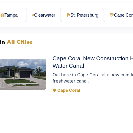
▥
Tampa
≈
Clearwater
⚑
St. Petersburg
🌴
Cape Cor
 in
All Cities
Cape Coral New Construction 
Water Canal
Out here in Cape Coral at a new const
freshwater canal.
● Cape Coral