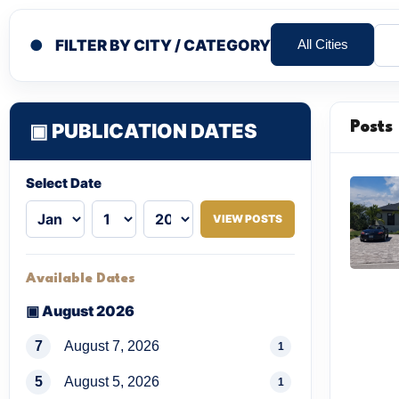
●
FILTER BY CITY / CATEGORY
All Cities
▣ PUBLICATION DATES
Posts
Select Date
VIEW POSTS
Available Dates
▣ August 2026
7
August 7, 2026
1
5
August 5, 2026
1