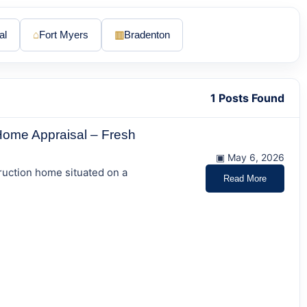
al
⌂
Fort Myers
▥
Bradenton
1 Posts Found
Home Appraisal – Fresh
▣ May 6, 2026
ruction home situated on a
Read More