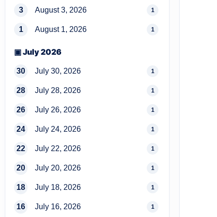
3
August 3, 2026
1
1
August 1, 2026
1
▣ July 2026
30
July 30, 2026
1
28
July 28, 2026
1
26
July 26, 2026
1
24
July 24, 2026
1
22
July 22, 2026
1
20
July 20, 2026
1
18
July 18, 2026
1
16
July 16, 2026
1