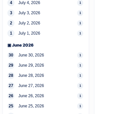
4
July 4, 2026
1
3
July 3, 2026
1
2
July 2, 2026
1
1
July 1, 2026
1
▣ June 2026
30
June 30, 2026
1
29
June 29, 2026
1
28
June 28, 2026
1
27
June 27, 2026
1
26
June 26, 2026
1
25
June 25, 2026
1