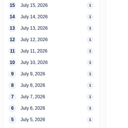
15
July 15, 2026
1
14
July 14, 2026
1
13
July 13, 2026
1
12
July 12, 2026
1
11
July 11, 2026
1
10
July 10, 2026
1
9
July 9, 2026
1
8
July 8, 2026
1
7
July 7, 2026
1
6
July 6, 2026
1
5
July 5, 2026
1