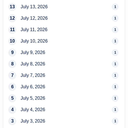
13
July 13, 2026
1
12
July 12, 2026
1
11
July 11, 2026
1
10
July 10, 2026
1
9
July 9, 2026
1
8
July 8, 2026
1
7
July 7, 2026
1
6
July 6, 2026
1
5
July 5, 2026
1
4
July 4, 2026
1
3
July 3, 2026
1