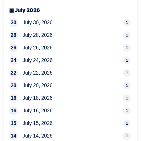
▣ July 2026
30
July 30, 2026
1
28
July 28, 2026
1
26
July 26, 2026
1
24
July 24, 2026
1
22
July 22, 2026
1
20
July 20, 2026
1
18
July 18, 2026
1
16
July 16, 2026
1
15
July 15, 2026
1
14
July 14, 2026
1