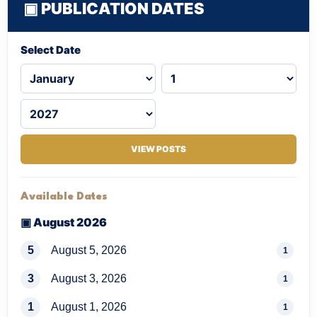
▣ PUBLICATION DATES
Select Date
VIEW POSTS
Available Dates
▣ August 2026
5
August 5, 2026
1
3
August 3, 2026
1
1
August 1, 2026
1