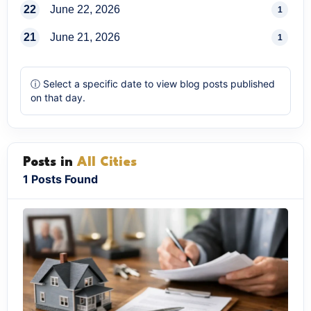
22
June 22, 2026
1
21
June 21, 2026
1
ⓘ Select a specific date to view blog posts published
on that day.
Posts in
All Cities
1 Posts Found