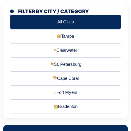
●
FILTER BY CITY / CATEGORY
All Cities
▥
Tampa
≈
Clearwater
⚑
St. Petersburg
🌴
Cape Coral
⌂
Fort Myers
▥
Bradenton