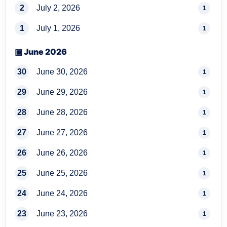
2
July 2, 2026
1
1
July 1, 2026
1
▣ June 2026
30
June 30, 2026
1
29
June 29, 2026
1
28
June 28, 2026
1
27
June 27, 2026
1
26
June 26, 2026
1
25
June 25, 2026
1
24
June 24, 2026
1
23
June 23, 2026
1