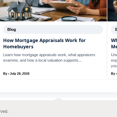
Blog
How Mortgage Appraisals Work for
Wh
Homebuyers
M
Learn how mortgage appraisals work, what appraisers
Und
examine, and how a local valuation supports...
exp
you
By • July 28, 2026
By •
rved.