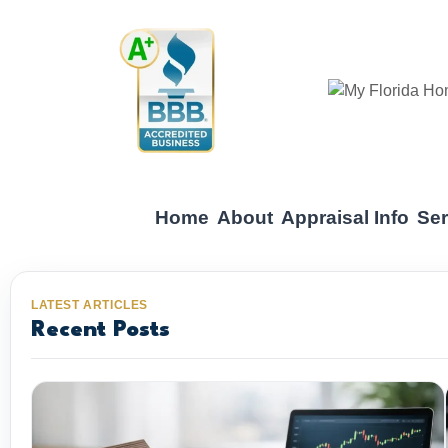
Home
About
Appraisal Info
Ser
LATEST ARTICLES
Recent Posts