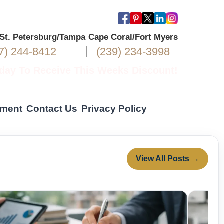
/St. Petersburg/Tampa
Cape Coral/Fort Myers
|
7) 244-8412
(239) 234-3998
oday To Receive This Weeks Discount!
yment
Contact Us
Privacy Policy
View All Posts →