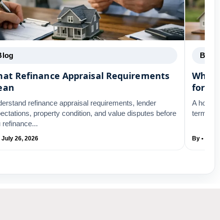
Blog
Blog
at Refinance Appraisal Requirements
What 
ean
for Re
erstand refinance appraisal requirements, lender
A home a
ectations, property condition, and value disputes before
terms. L
 refinance...
 July 26, 2026
By • July 