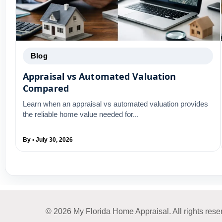
Blog
Appraisal vs Automated Valuation
Compared
Learn when an appraisal vs automated valuation provides
the reliable home value needed for...
By • July 30, 2026
© 2026 My Florida Home Appraisal. All rights rese