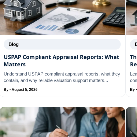
Blog
USPAP Compliant Appraisal Reports: What
Th
Matters
Re
Understand USPAP compliant appraisal reports, what they
Lea
contain, and why reliable valuation support matters...
com
By • August 5, 2026
By 