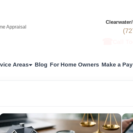
Clearwater
(72
☎
Call T
vice Areas
Blog
For Home Owners
Make a Pa