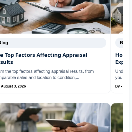
Blog
Blog
e Top Factors Affecting Appraisal
Home 
sults
Expla
rn the top factors affecting appraisal results, from
Underst
parable sales and location to condition,...
you remo
• August 3, 2026
By • Augu