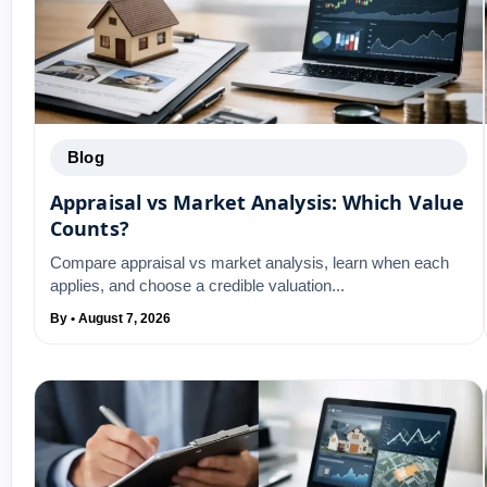
Blog
Appraisal vs Market Analysis: Which Value
Counts?
Compare appraisal vs market analysis, learn when each
applies, and choose a credible valuation...
By • August 7, 2026