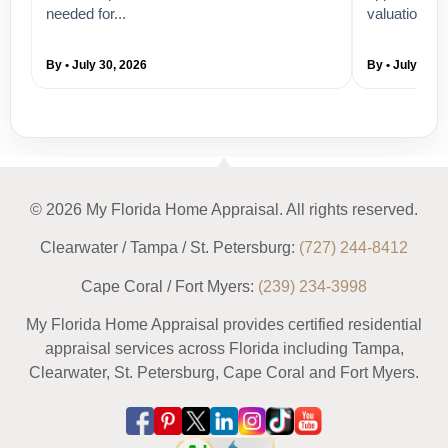
needed for...
valuation su
By • July 30, 2026
By • July 28, 
© 2026 My Florida Home Appraisal. All rights reserved.
Clearwater / Tampa / St. Petersburg:
(727) 244-8412
Cape Coral / Fort Myers:
(239) 234-3998
My Florida Home Appraisal provides certified residential
appraisal services across Florida including Tampa,
Clearwater, St. Petersburg, Cape Coral and Fort Myers.