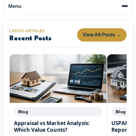
Menu
LATEST ARTICLES
View All Posts →
Recent Posts
Blog
Blog
Appraisal vs Market Analysis:
USPAP Co
Which Value Counts?
Reports: