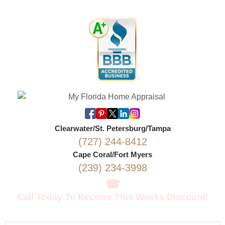
Clearwater/St. Petersburg/Tampa
(727) 244-8412
Cape Coral/Fort Myers
(239) 234-3998
☎
Call Today To Receive This Weeks Discount!