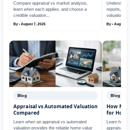
Compare appraisal vs market analysis,
Understand 
learn when each applies, and choose a
reports, wha
credible valuation...
valuation su
By • August 7, 2026
By • August 5
Blog
Blog
Appraisal vs Automated Valuation
How Mort
Compared
for Home
Learn when an appraisal vs automated
Learn how m
valuation provides the reliable home value
appraisers 