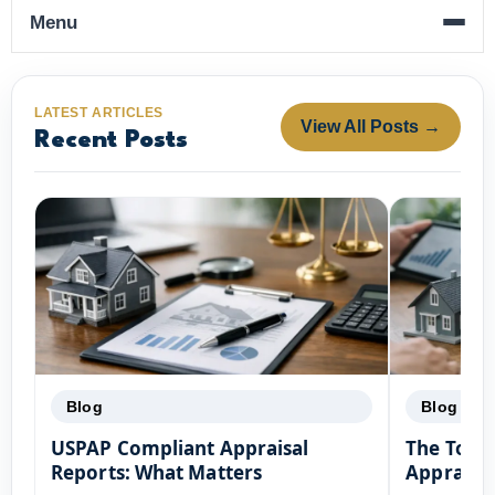
Menu
LATEST ARTICLES
View All Posts →
Recent Posts
Blog
Blog
USPAP Compliant Appraisal
The Top F
Reports: What Matters
Appraisal