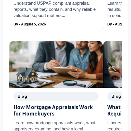
Understand USPAP compliant appraisal
Learn the to
reports, what they contain, and why reliable
results, fro
valuation support matters...
to condition,.
By • August 5, 2026
By • August 3
Blog
Blog
How Mortgage Appraisals Work
What Ref
for Homebuyers
Require
Learn how mortgage appraisals work, what
Understand 
appraisers examine, and how a local
requirements