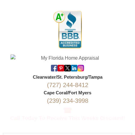
Clearwater/St. Petersburg/Tampa
(727) 244-8412
Cape Coral/Fort Myers
(239) 234-3998
☎
Call Today To Receive This Weeks Discount!