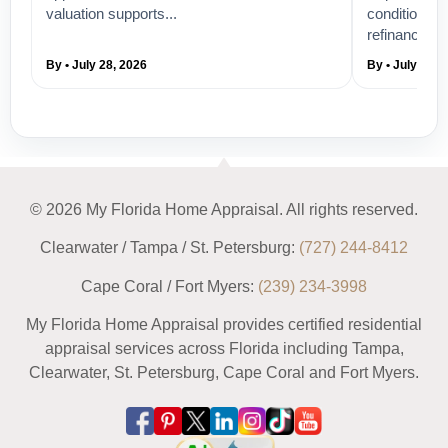
valuation supports...
condition, a
refinance...
By • July 28, 2026
By • July 26, 
© 2026 My Florida Home Appraisal. All rights reserved.
Clearwater / Tampa / St. Petersburg:
(727) 244-8412
Cape Coral / Fort Myers:
(239) 234-3998
My Florida Home Appraisal provides certified residential
appraisal services across Florida including Tampa,
Clearwater, St. Petersburg, Cape Coral and Fort Myers.