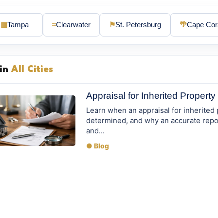
▥
Tampa
≈
Clearwater
⚑
St. Petersburg
🌴
Cape Cor
 in
All Cities
Appraisal for Inherited Propert
Learn when an appraisal for inherited
determined, and why an accurate repor
and...
● Blog