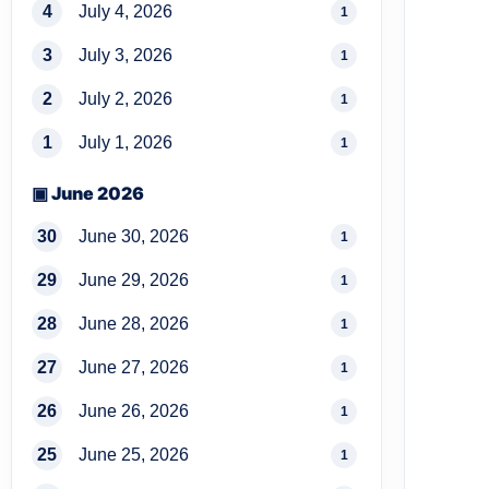
4
July 4, 2026
1
3
July 3, 2026
1
2
July 2, 2026
1
1
July 1, 2026
1
▣ June 2026
30
June 30, 2026
1
29
June 29, 2026
1
28
June 28, 2026
1
27
June 27, 2026
1
26
June 26, 2026
1
25
June 25, 2026
1