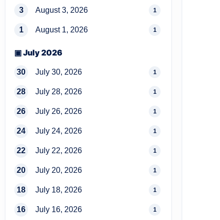
3
August 3, 2026
1
1
August 1, 2026
1
▣ July 2026
30
July 30, 2026
1
28
July 28, 2026
1
26
July 26, 2026
1
24
July 24, 2026
1
22
July 22, 2026
1
20
July 20, 2026
1
18
July 18, 2026
1
16
July 16, 2026
1