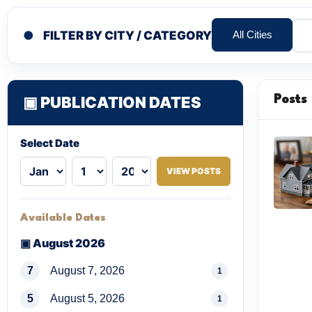
●
FILTER BY CITY / CATEGORY
All Cities
▣ PUBLICATION DATES
Posts
Select Date
VIEW POSTS
Available Dates
▣ August 2026
7
August 7, 2026
1
5
August 5, 2026
1