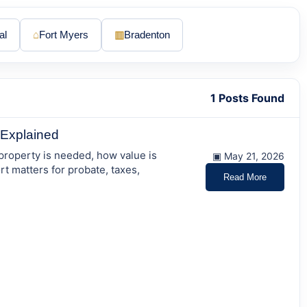
al
⌂
Fort Myers
▥
Bradenton
1 Posts Found
y Explained
 property is needed, how value is
▣ May 21, 2026
t matters for probate, taxes,
Read More