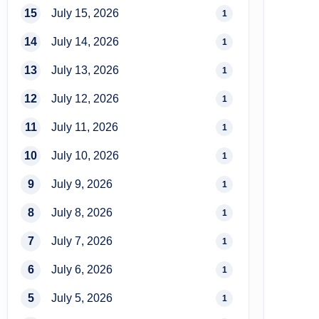
15
July 15, 2026
1
14
July 14, 2026
1
13
July 13, 2026
1
12
July 12, 2026
1
11
July 11, 2026
1
10
July 10, 2026
1
9
July 9, 2026
1
8
July 8, 2026
1
7
July 7, 2026
1
6
July 6, 2026
1
5
July 5, 2026
1