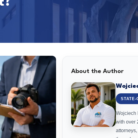
t?
About the Author
Wojcie
STATE-
Wojciech L
with over
attorneys,