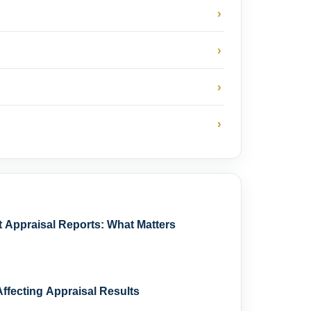
›
›
›
›
Appraisal Reports: What Matters
ffecting Appraisal Results