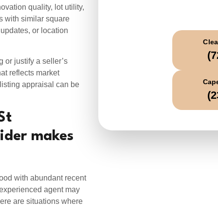
C
ation quality, lot utility,
 with similar square
updates, or location
Clea
(7
 or justify a seller’s
at reflects market
Cape
listing appraisal can be
(2
St
sider makes
ood with abundant recent
n experienced agent may
here are situations where