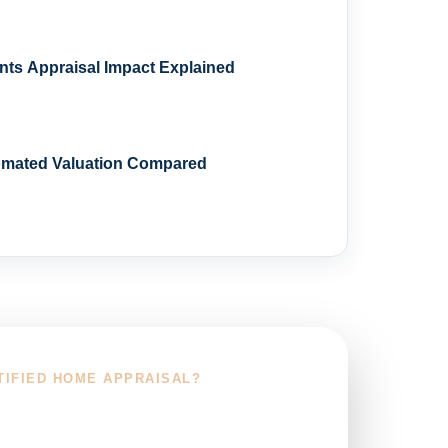
s Appraisal Impact Explained
omated Valuation Compared
TIFIED HOME APPRAISAL?
r Service Area and