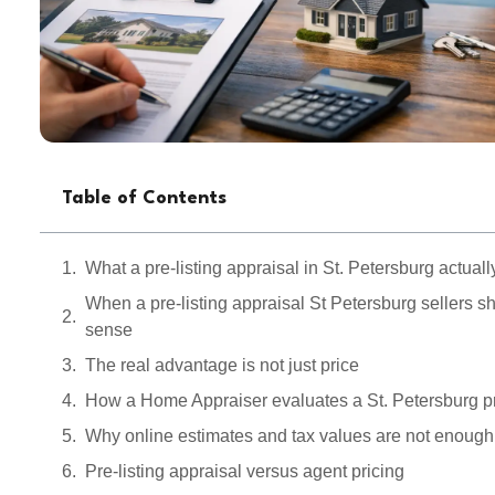
Table of Contents
What a pre-listing appraisal in St. Petersburg actual
When a pre-listing appraisal St Petersburg sellers 
sense
The real advantage is not just price
How a Home Appraiser evaluates a St. Petersburg p
Why online estimates and tax values are not enough
Pre-listing appraisal versus agent pricing