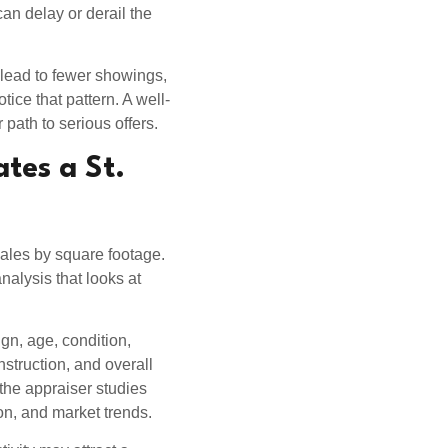
an delay or derail the
 lead to fewer showings,
ice that pattern. A well-
 path to serious offers.
tes a St.
les by square footage.
alysis that looks at
gn, age, condition,
nstruction, and overall
 the appraiser studies
on, and market trends.