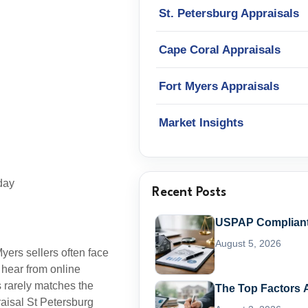
St. Petersburg Appraisals
Cape Coral Appraisals
Fort Myers Appraisals
Market Insights
day
Recent Posts
USPAP Compliant 
August 5, 2026
yers sellers often face
 hear from online
 rarely matches the
The Top Factors A
raisal St Petersburg