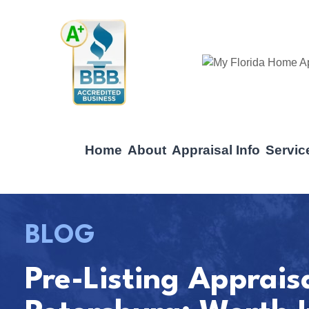
Home
About
Appraisal Info
Servic
BLOG
Pre-Listing Apprais