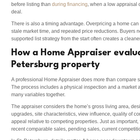
before listing than
during financing
, when a low appraisal c
deal.
There is also a timing advantage. Overpricing a home can
stale market time, and repeated price reductions. Buyers not
supported list strategy from the start often creates a cleaner
How a Home Appraiser evalua
Petersburg property
A professional Home Appraiser does more than compare sa
The process includes a physical inspection and a market an
many variables together.
The appraiser considers the home’s gross living area, desi
upgrades, site characteristics, view influence, quality of co
appeal relative to competing properties. Just as important,
recent comparable sales, pending sales, current competiti