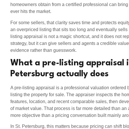
homeowners obtain from a certified professional can bring c
ever hits the market.
For some sellers, that clarity saves time and protects equity
an overpriced listing that sits too long and eventually sells
listing appraisal is not a magic shortcut, and it does not rep
strategy, but it can give sellers and agents a credible val
evidence rather than guesswork.
What a pre-listing appraisal i
Petersburg actually does
A pre-listing appraisal is a professional valuation ordere
listing the property for sale. The appraiser inspects the ho
features, location, and recent comparable sales, then dev
of market value. That process is far more detailed than a
more objective than a pricing conversation built mainly aro
In St. Petersburg, this matters because pricing can shift bl