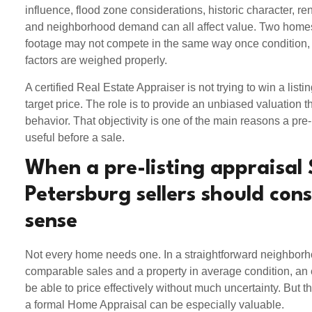
influence, flood zone considerations, historic character, renov
and neighborhood demand can all affect value. Two homes
footage may not compete in the same way once condition, 
factors are weighed properly.
A certified Real Estate Appraiser is not trying to win a listing
target price. The role is to provide an unbiased valuation th
behavior. That objectivity is one of the main reasons a pre-
useful before a sale.
When a pre-listing appraisal 
Petersburg sellers should con
sense
Not every home needs one. In a straightforward neighborh
comparable sales and a property in average condition, a
be able to price effectively without much uncertainty. But t
a formal Home Appraisal can be especially valuable.