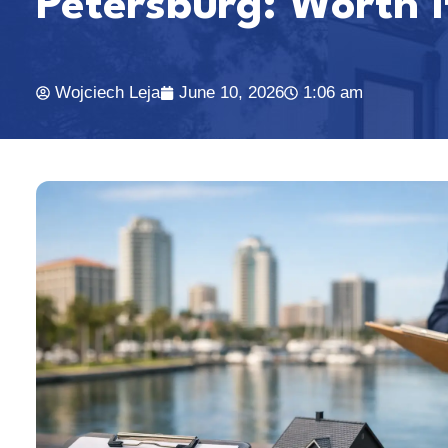
Petersburg: Worth I
Wojciech Leja
June 10, 2026
1:06 am