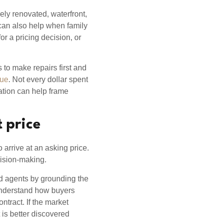
ely renovated, waterfront,
t can also help when family
r a pricing decision, or
s to make repairs first and
lue
. Not every dollar spent
uation can help frame
t price
o arrive at an asking price.
ecision-making.
nd agents by grounding the
 understand how buyers
tract. If the market
is better discovered