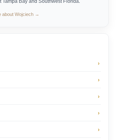
t Tampa Bay and Southwest Florida.
e about Wojciech →
›
›
›
›
›