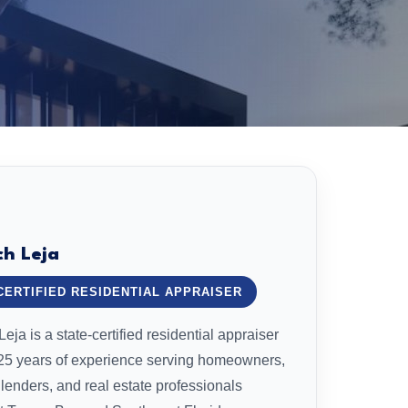
ch Leja
CERTIFIED RESIDENTIAL APPRAISER
eja is a state-certified residential appraiser
 25 years of experience serving homeowners,
 lenders, and real estate professionals