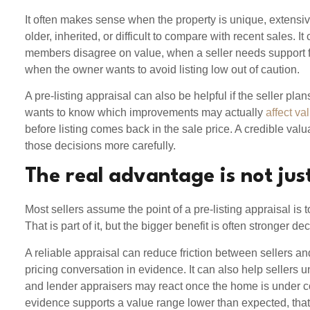
It often makes sense when the property is unique, extensiv
older, inherited, or difficult to compare with recent sales. I
members disagree on value, when a seller needs support fo
when the owner wants to avoid listing low out of caution.
A pre-listing appraisal can also be helpful if the seller plan
wants to know which improvements may actually
affect va
before listing comes back in the sale price. A credible val
those decisions more carefully.
The real advantage is not jus
Most sellers assume the point of a pre-listing appraisal is t
That is part of it, but the bigger benefit is often stronger d
A reliable appraisal can reduce friction between sellers a
pricing conversation in evidence. It can also help sellers
and lender appraisers may react once the home is under con
evidence supports a value range lower than expected, that 