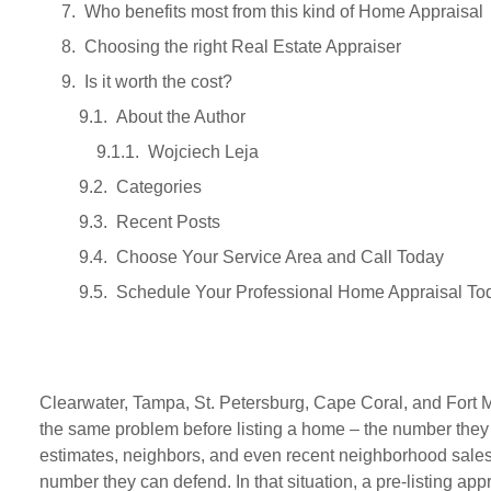
Who benefits most from this kind of Home Appraisal
Choosing the right Real Estate Appraiser
Is it worth the cost?
About the Author
Wojciech Leja
Categories
Recent Posts
Choose Your Service Area and Call Today
Schedule Your Professional Home Appraisal To
Clearwater, Tampa, St. Petersburg, Cape Coral, and Fort M
the same problem before listing a home – the number they
estimates, neighbors, and even recent neighborhood sales
number they can defend. In that situation, a pre-listing app