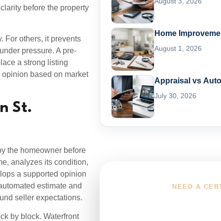
August 3, 2026
larity before the property
Home Improvement
. For others, it prevents
August 1, 2026
 under pressure. A pre-
lace a strong listing
ue opinion based on market
Appraisal vs Aut
July 30, 2026
n St.
d by the homeowner before
me, analyzes its condition,
elops a supported opinion
n automated estimate and
NEED A CER
und seller expectations.
Choose You
ock by block. Waterfront