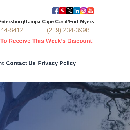
 Petersburg/Tampa
Cape Coral/Fort Myers
|
244-8412
(239) 234-3998
 To Receive This Week’s Discount!
nt
Contact Us
Privacy Policy