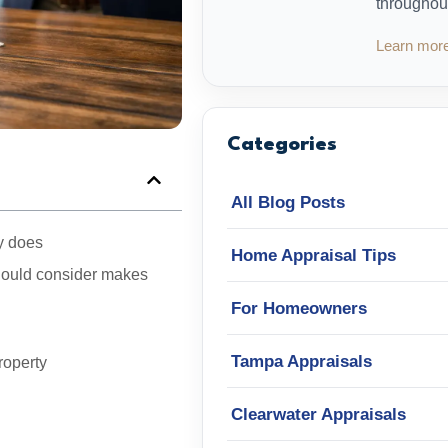
throughou
Learn mor
Categories
All Blog Posts
ly does
Home Appraisal Tips
should consider makes
For Homeowners
Tampa Appraisals
roperty
Clearwater Appraisals