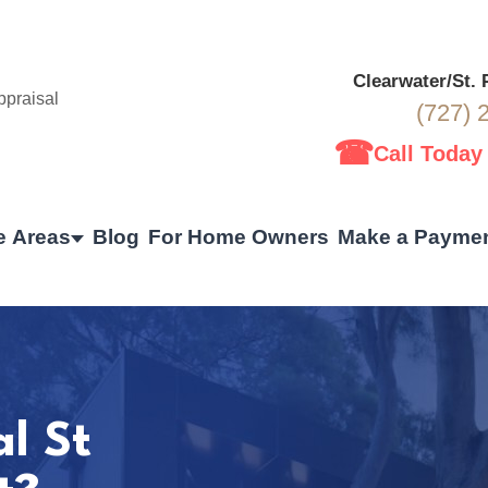
Clearwater/St.
(727) 
☎
Call Today
e Areas
Blog
For Home Owners
Make a Payme
al St