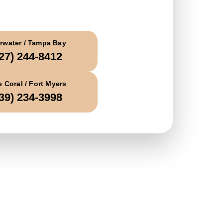
all Today
rwater / Tampa Bay
27) 244-8412
 Coral / Fort Myers
39) 234-3998