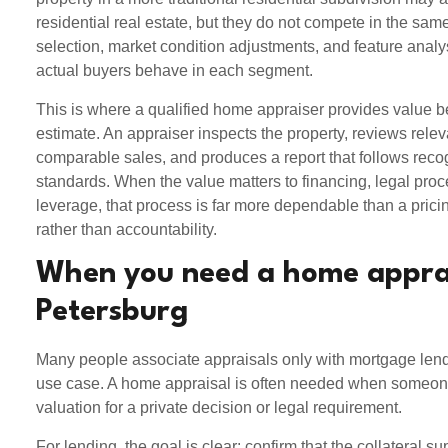
residential real estate, but they do not compete in the s
selection, market condition adjustments, and feature analy
actual buyers behave in each segment.
This is where a qualified home appraiser provides value b
estimate. An appraiser inspects the property, reviews rele
comparable sales, and produces a report that follows reco
standards. When the value matters to financing, legal proc
leverage, that process is far more dependable than a pricin
rather than accountability.
When you need a home apprai
Petersburg
Many people associate appraisals only with mortgage lendin
use case. A home appraisal is often needed when someo
valuation for a private decision or legal requirement.
For lending, the goal is clear: confirm that the collateral s