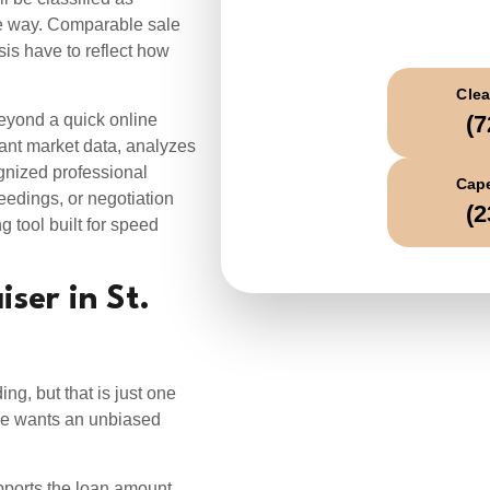
C
ame way. Comparable sale
sis have to reflect how
Clea
eyond a quick online
(7
vant market data, analyzes
gnized professional
Cape
eedings, or negotiation
(2
g tool built for speed
ser in St.
g, but that is just one
ne wants an unbiased
upports the loan amount.