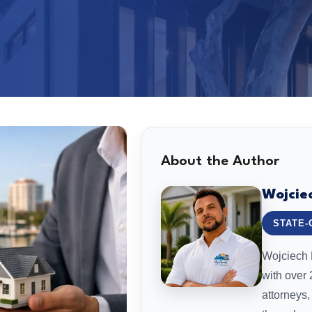
About the Author
Wojcie
STATE-
Wojciech L
with over
attorneys,