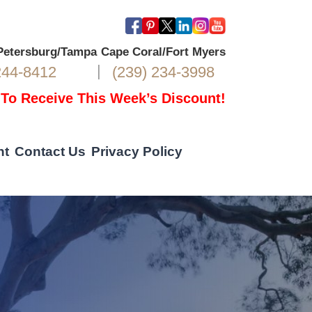
 Petersburg/Tampa
Cape Coral/Fort Myers
|
244-8412
(239) 234-3998
 To Receive This Week’s Discount!
nt
Contact Us
Privacy Policy