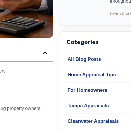
throughou
Learn mor
Categories
All Blog Posts
ers
Home Appraisal Tips
For Homeowners
Tampa Appraisals
urg property owners
Clearwater Appraisals