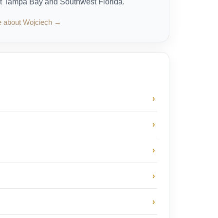
t Tampa Bay and Southwest Florida.
e about Wojciech →
›
›
›
›
›