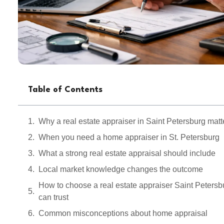
Table of Contents
Why a real estate appraiser in Saint Petersburg matt
When you need a home appraiser in St. Petersburg
What a strong real estate appraisal should include
Local market knowledge changes the outcome
How to choose a real estate appraiser Saint Petersb
can trust
Common misconceptions about home appraisal