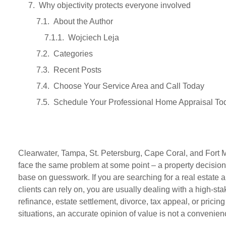
Why objectivity protects everyone involved
About the Author
Wojciech Leja
Categories
Recent Posts
Choose Your Service Area and Call Today
Schedule Your Professional Home Appraisal To
Clearwater, Tampa, St. Petersburg, Cape Coral, and Fort
face the same problem at some point – a property decision t
base on guesswork. If you are searching for a real estate 
clients can rely on, you are usually dealing with a high-s
refinance, estate settlement, divorce, tax appeal, or pricing
situations, an accurate opinion of value is not a convenience