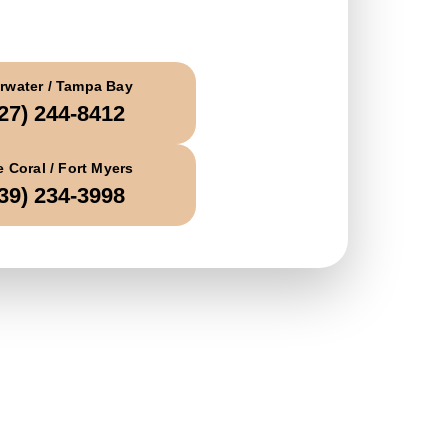
all Today
rwater / Tampa Bay
27) 244-8412
 Coral / Fort Myers
39) 234-3998