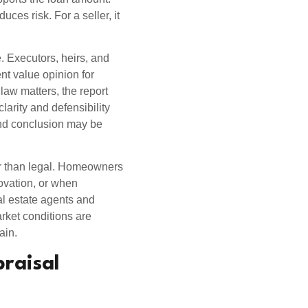
uces risk. For a seller, it
e. Executors, heirs, and
nt value opinion for
 law matters, the report
clarity and defensibility
nd conclusion may be
her than legal. Homeowners
novation, or when
al estate agents and
rket conditions are
ain.
praisal