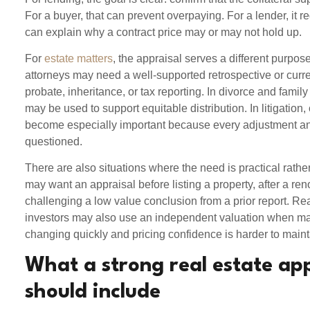
For a buyer, that can prevent overpaying. For a lender, it red
can explain why a contract price may or may not hold up.
For
estate matters
, the appraisal serves a different purpos
attorneys may need a well-supported retrospective or curre
probate, inheritance, or tax reporting. In divorce and family
may be used to support equitable distribution. In litigation, 
become especially important because every adjustment a
questioned.
There are also situations where the need is practical rat
may want an appraisal before listing a property, after a re
challenging a low value conclusion from a prior report. Re
investors may also use an independent valuation when ma
changing quickly and pricing confidence is harder to maint
What a strong real estate ap
should include