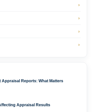
›
›
›
›
Appraisal Reports: What Matters
ffecting Appraisal Results