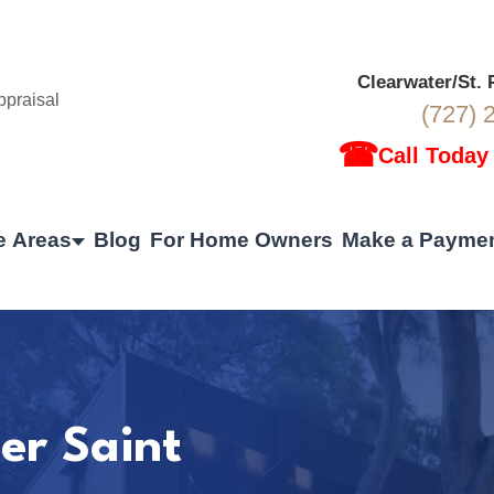
Clearwater/St.
(727) 
☎
Call Today
e Areas
Blog
For Home Owners
Make a Payme
er Saint