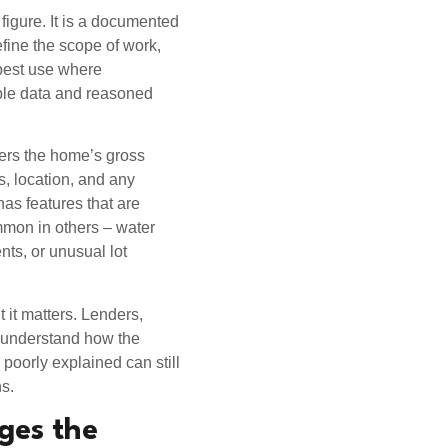
 figure. It is a documented
efine the scope of work,
 best use where
able data and reasoned
ders the home’s gross
es, location, and any
 has features that are
mon in others – water
nts, or unusual lot
 it matters. Lenders,
 understand how the
 poorly explained can still
s.
ges the