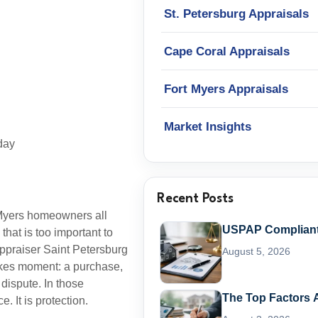
St. Petersburg Appraisals
Cape Coral Appraisals
Fort Myers Appraisals
Market Insights
day
Recent Posts
 Myers homeowners all
USPAP Compliant 
hat is too important to
appraiser Saint Petersburg
August 5, 2026
takes moment: a purchase,
 dispute. In those
The Top Factors A
. It is protection.