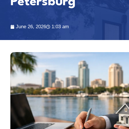
Petersburg
June 26, 2026
1:03 am