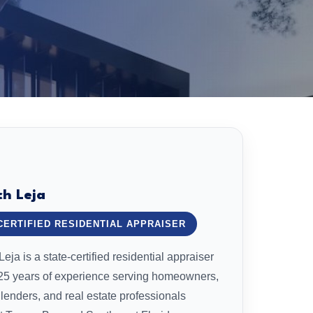
ch Leja
CERTIFIED RESIDENTIAL APPRAISER
eja is a state-certified residential appraiser
 25 years of experience serving homeowners,
 lenders, and real estate professionals