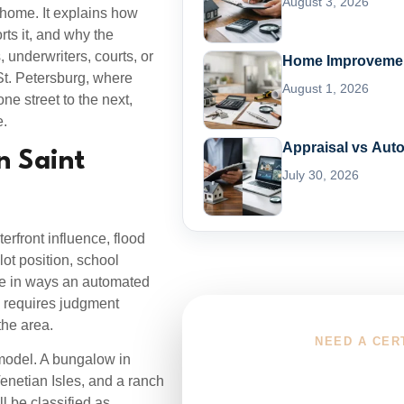
August 3, 2026
 home. It explains how
ts it, and why the
 underwriters, courts, or
Home Improvement
St. Petersburg, where
August 1, 2026
ne street to the next,
e.
Appraisal vs Aut
n Saint
July 30, 2026
erfront influence, flood
lot position, school
lue in ways an automated
rg requires judgment
the area.
NEED A CER
 model. A bungalow in
Choose You
netian Isles, and a ranch
l be classified as