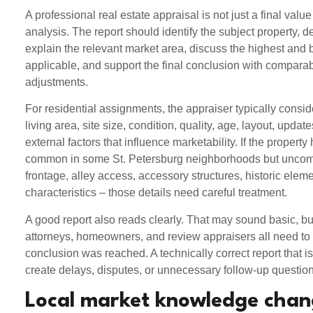
A professional real estate appraisal is not just a final value
analysis. The report should identify the subject property, d
explain the relevant market area, discuss the highest and
applicable, and support the final conclusion with compar
adjustments.
For residential assignments, the appraiser typically consi
living area, site size, condition, quality, age, layout, updat
external factors that influence marketability. If the property
common in some St. Petersburg neighborhoods but uncom
frontage, alley access, accessory structures, historic eleme
characteristics – those details need careful treatment.
A good report also reads clearly. That may sound basic, but
attorneys, homeowners, and review appraisers all need to
conclusion was reached. A technically correct report that is
create delays, disputes, or unnecessary follow-up question
Local market knowledge chan