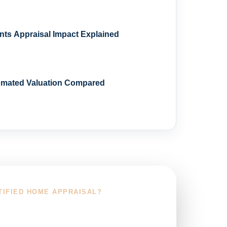
s Appraisal Impact Explained
omated Valuation Compared
TIFIED HOME APPRAISAL?
r Service Area and