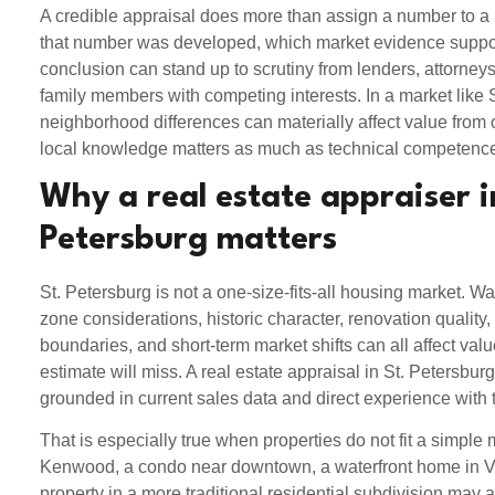
A credible appraisal does more than assign a number to a
that number was developed, which market evidence suppor
conclusion can stand up to scrutiny from lenders, attorneys,
family members with competing interests. In a market like 
neighborhood differences can materially affect value from o
local knowledge matters as much as technical competenc
Why a real estate appraiser i
Petersburg matters
St. Petersburg is not a one-size-fits-all housing market. Wat
zone considerations, historic character, renovation quality, 
boundaries, and short-term market shifts can all affect va
estimate will miss. A real estate appraisal in St. Petersbu
grounded in current sales data and direct experience with 
That is especially true when properties do not fit a simple
Kenwood, a condo near downtown, a waterfront home in Ve
property in a more traditional residential subdivision may al