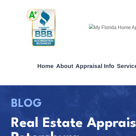
Home
About
Appraisal Info
Servic
BLOG
Real Estate Apprais