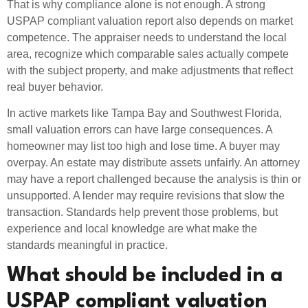
That is why compliance alone is not enough. A strong
USPAP compliant valuation report also depends on market
competence. The appraiser needs to understand the local
area, recognize which comparable sales actually compete
with the subject property, and make adjustments that reflect
real buyer behavior.
In active markets like Tampa Bay and Southwest Florida,
small valuation errors can have large consequences. A
homeowner may list too high and lose time. A buyer may
overpay. An estate may distribute assets unfairly. An attorney
may have a report challenged because the analysis is thin or
unsupported. A lender may require revisions that slow the
transaction. Standards help prevent those problems, but
experience and local knowledge are what make the
standards meaningful in practice.
What should be included in a
USPAP compliant valuation