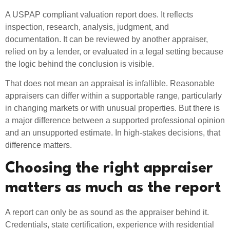
A USPAP compliant valuation report does. It reflects
inspection, research, analysis, judgment, and
documentation. It can be reviewed by another appraiser,
relied on by a lender, or evaluated in a legal setting because
the logic behind the conclusion is visible.
That does not mean an appraisal is infallible. Reasonable
appraisers can differ within a supportable range, particularly
in changing markets or with unusual properties. But there is
a major difference between a supported professional opinion
and an unsupported estimate. In high-stakes decisions, that
difference matters.
Choosing the right appraiser
matters as much as the report
A report can only be as sound as the appraiser behind it.
Credentials, state certification, experience with residential