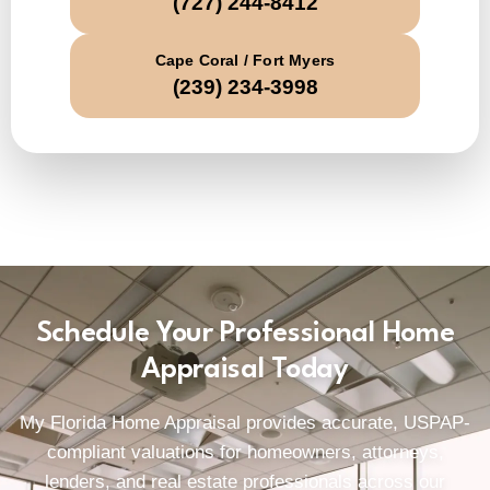
(727) 244-8412
Cape Coral / Fort Myers
(239) 234-3998
Schedule Your Professional Home
Appraisal Today
My Florida Home Appraisal provides accurate, USPAP-
compliant valuations for homeowners, attorneys,
lenders, and real estate professionals across our