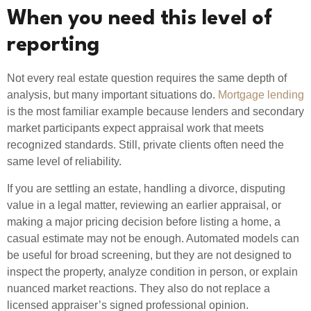
When you need this level of
reporting
Not every real estate question requires the same depth of
analysis, but many important situations do.
Mortgage lending
is the most familiar example because lenders and secondary
market participants expect appraisal work that meets
recognized standards. Still, private clients often need the
same level of reliability.
If you are settling an estate, handling a divorce, disputing
value in a legal matter, reviewing an earlier appraisal, or
making a major pricing decision before listing a home, a
casual estimate may not be enough. Automated models can
be useful for broad screening, but they are not designed to
inspect the property, analyze condition in person, or explain
nuanced market reactions. They also do not replace a
licensed appraiser’s signed professional opinion.