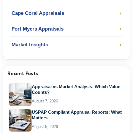
Cape Coral Appraisals
›
Fort Myers Appraisals
›
Market Insights
›
Recent Posts
Appraisal vs Market Analysis: Which Value
Counts?
August 7, 2026
USPAP Compliant Appraisal Reports: What
Matters
August 5, 2026