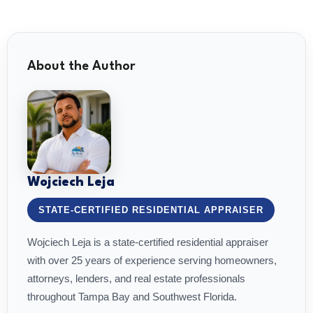
About the Author
Wojciech Leja
STATE-CERTIFIED RESIDENTIAL APPRAISER
Wojciech Leja is a state-certified residential appraiser
with over 25 years of experience serving homeowners,
attorneys, lenders, and real estate professionals
throughout Tampa Bay and Southwest Florida.