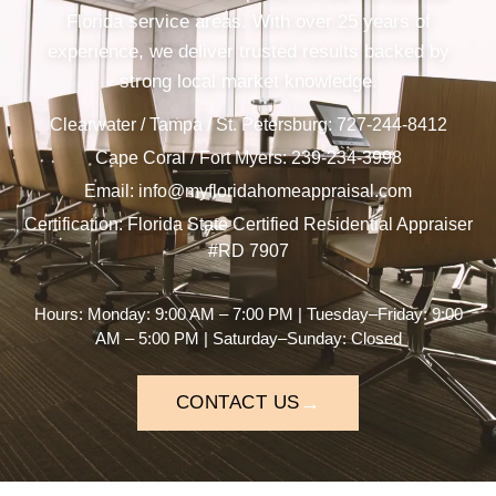
Florida service areas. With over 25 years of
experience, we deliver trusted results backed by
strong local market knowledge.
Clearwater / Tampa / St. Petersburg:
727-244-8412
Cape Coral / Fort Myers:
239-234-3998
Email:
Certification: Florida State Certified Residential Appraiser
#RD 7907
Hours: Monday: 9:00 AM – 7:00 PM | Tuesday–Friday: 9:00
AM – 5:00 PM | Saturday–Sunday: Closed
→
CONTACT US