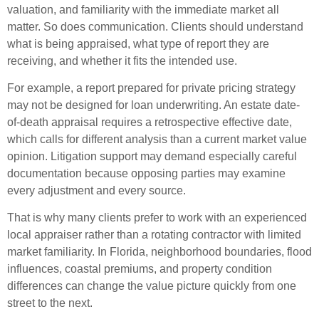
valuation, and familiarity with the immediate market all
matter. So does communication. Clients should understand
what is being appraised, what type of report they are
receiving, and whether it fits the intended use.
For example, a report prepared for private pricing strategy
may not be designed for loan underwriting. An estate date-
of-death appraisal requires a retrospective effective date,
which calls for different analysis than a current market value
opinion. Litigation support may demand especially careful
documentation because opposing parties may examine
every adjustment and every source.
That is why many clients prefer to work with an experienced
local appraiser rather than a rotating contractor with limited
market familiarity. In Florida, neighborhood boundaries, flood
influences, coastal premiums, and property condition
differences can change the value picture quickly from one
street to the next.