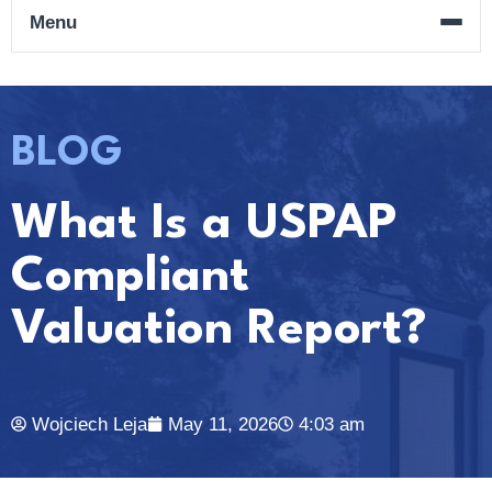
Menu
BLOG
What Is a USPAP
Compliant
Valuation Report?
Wojciech Leja
May 11, 2026
4:03 am