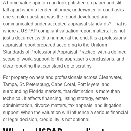
A home value opinion can look polished on paper and still
fall apart when a lender, attorney, underwriter, or court asks
one simple question: was the report developed and
communicated under accepted appraisal standards? That is
where a USPAP compliant valuation report matters. It is not
just a document with a number at the end. It is a professional
appraisal report prepared according to the Uniform
Standards of Professional Appraisal Practice, with a defined
scope of work, support for the appraiser’s conclusions, and
clear reporting that can stand up to scrutiny.
For property owners and professionals across Clearwater,
Tampa, St. Petersburg, Cape Coral, Fort Myers, and
surrounding Florida markets, that distinction is more than
technical. It affects financing, listing strategy, estate
administration, divorce matters, tax appeals, and litigation
support. When the valuation will influence a serious financial
or legal decision, credibility is not optional.