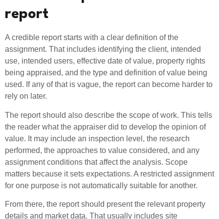
report
A credible report starts with a clear definition of the
assignment. That includes identifying the client, intended
use, intended users, effective date of value, property rights
being appraised, and the type and definition of value being
used. If any of that is vague, the report can become harder to
rely on later.
The report should also describe the scope of work. This tells
the reader what the appraiser did to develop the opinion of
value. It may include an inspection level, the research
performed, the approaches to value considered, and any
assignment conditions that affect the analysis. Scope
matters because it sets expectations. A restricted assignment
for one purpose is not automatically suitable for another.
From there, the report should present the relevant property
details and market data. That usually includes site