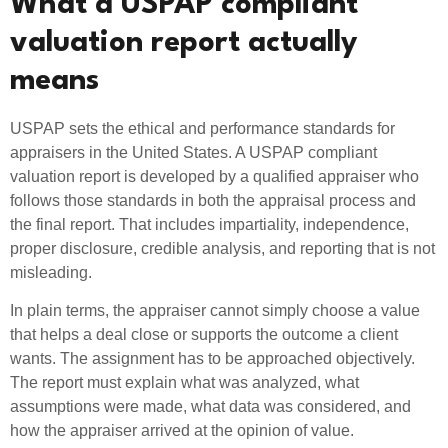
What a USPAP compliant
valuation report actually
means
USPAP sets the ethical and performance standards for
appraisers in the United States. A USPAP compliant
valuation report is developed by a qualified appraiser who
follows those standards in both the appraisal process and
the final report. That includes impartiality, independence,
proper disclosure, credible analysis, and reporting that is not
misleading.
In plain terms, the appraiser cannot simply choose a value
that helps a deal close or supports the outcome a client
wants. The assignment has to be approached objectively.
The report must explain what was analyzed, what
assumptions were made, what data was considered, and
how the appraiser arrived at the opinion of value.