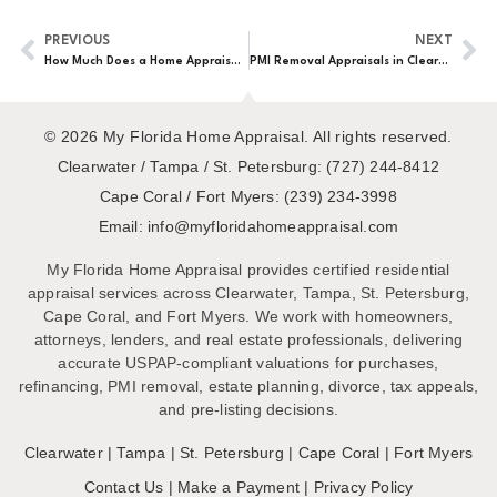
PREVIOUS
NEXT
How Much Does a Home Appraisal Cost in Clearwater?
PMI Removal Appraisals in Clearwater
© 2026 My Florida Home Appraisal. All rights reserved.
Clearwater / Tampa / St. Petersburg:
(727) 244-8412
Cape Coral / Fort Myers:
(239) 234-3998
Email:
My Florida Home Appraisal provides certified residential
appraisal services across Clearwater, Tampa, St. Petersburg,
Cape Coral, and Fort Myers. We work with homeowners,
attorneys, lenders, and real estate professionals, delivering
accurate USPAP-compliant valuations for purchases,
refinancing, PMI removal, estate planning, divorce, tax appeals,
and pre-listing decisions.
Clearwater
|
Tampa
|
St. Petersburg
|
Cape Coral
|
Fort Myers
Contact Us
|
Make a Payment
|
Privacy Policy