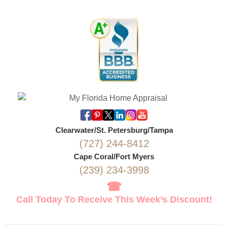
Clearwater/St. Petersburg/Tampa
(727) 244-8412
Cape Coral/Fort Myers
(239) 234-3998
☎
Call Today To Receive This Week’s Discount!