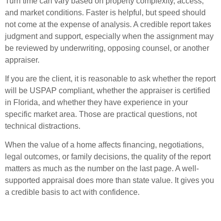
Turn time can vary based on property complexity, access,
and market conditions. Faster is helpful, but speed should
not come at the expense of analysis. A credible report takes
judgment and support, especially when the assignment may
be reviewed by underwriting, opposing counsel, or another
appraiser.
If you are the client, it is reasonable to ask whether the report
will be USPAP compliant, whether the appraiser is certified
in Florida, and whether they have experience in your
specific market area. Those are practical questions, not
technical distractions.
When the value of a home affects financing, negotiations,
legal outcomes, or family decisions, the quality of the report
matters as much as the number on the last page. A well-
supported appraisal does more than state value. It gives you
a credible basis to act with confidence.