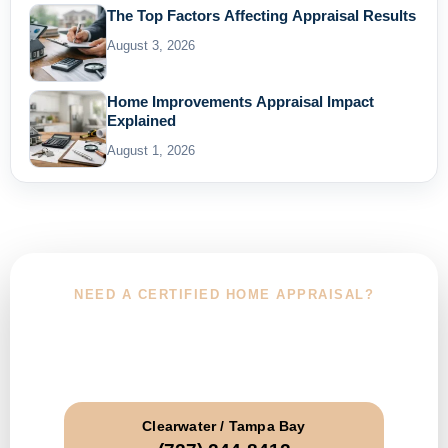
The Top Factors Affecting Appraisal Results
August 3, 2026
Home Improvements Appraisal Impact
Explained
August 1, 2026
NEED A CERTIFIED HOME APPRAISAL?
Choose Your Service Area and Call
Today
Clearwater / Tampa Bay