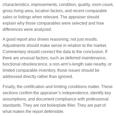
characteristics, improvements, condition, quality, room count,
gross living area, location factors, and recent comparable
sales or listings when relevant. The appraiser should
explain why those comparables were selected and how
differences were analyzed.
A good report also shows reasoning, not just results.
Adjustments should make sense in relation to the market.
Commentary should connect the data to the conclusion. If
there are unusual factors, such as deferred maintenance,
functional obsolescence, a non-arm’s-length sale nearby, or
limited comparable inventory, those issues should be
addressed directly rather than ignored.
Finally, the certification and limiting conditions matter. These
sections confirm the appraiser’s independence, identify key
assumptions, and document compliance with professional
standards. They are not boilerplate filler. They are part of
what makes the report defensible.