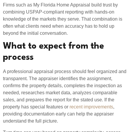
Firms such as My Florida Home Appraisal build trust by
combining USPAP-compliant reporting with hands-on
knowledge of the markets they serve. That combination is
often what clients need when accuracy has to hold up
beyond the initial conversation.
What to expect from the
process
A professional appraisal process should feel organized and
transparent. The appraiser identifies the assignment,
confirms the property details, completes the inspection as
needed, researches market data, analyzes comparable
sales, and prepares the report for the stated use. If the
property has special features or
recent improvements
,
providing documentation early can help the appraiser
understand the full picture.