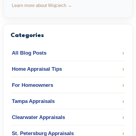
Learn more about Wojciech →
Categories
All Blog Posts
›
Home Appraisal Tips
›
For Homeowners
›
Tampa Appraisals
›
Clearwater Appraisals
›
St. Petersburg Appraisals
›