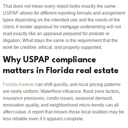
That does not mean every report looks exactly the same.
USPAP allows for different reporting formats and assignment
types depending on the intended use and the needs of the
client. A lender appraisal for mortgage underwriting will not
read exactly like an appraisal prepared for probate or
litigation. What stays the same is the requirement that the
work be credible, ethical, and properly supported.
Why USPAP compliance
matters in Florida real estate
Florida markets
can shift quickly, and local pricing patterns
are rarely uniform. Waterfront influence, flood zone factors,
insurance pressures, condo issues, seasonal demand,
renovation quality, and neighborhood micro-trends can all
affect value. A report that misses those local realities may be
less reliable even if it appears complete.