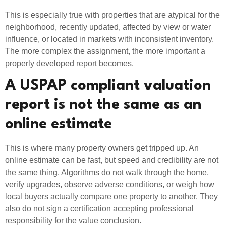
This is especially true with properties that are atypical for the
neighborhood, recently updated, affected by view or water
influence, or located in markets with inconsistent inventory.
The more complex the assignment, the more important a
properly developed report becomes.
A USPAP compliant valuation
report is not the same as an
online estimate
This is where many property owners get tripped up. An
online estimate can be fast, but speed and credibility are not
the same thing. Algorithms do not walk through the home,
verify upgrades, observe adverse conditions, or weigh how
local buyers actually compare one property to another. They
also do not sign a certification accepting professional
responsibility for the value conclusion.