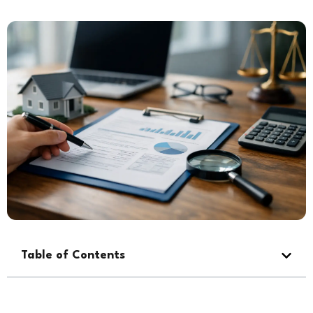
Table of Contents